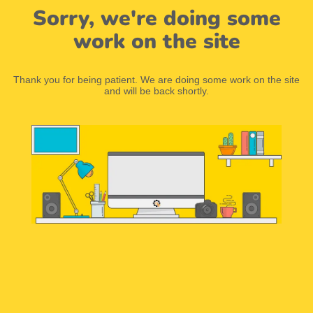
Sorry, we're doing some
work on the site
Thank you for being patient. We are doing some work on the site
and will be back shortly.