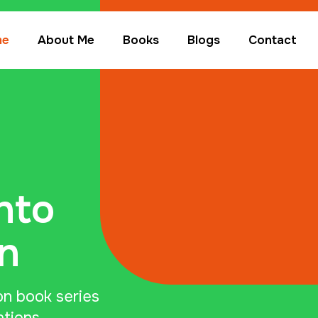
me
About Me
Books
Blogs
Contact
nto
n
on book series