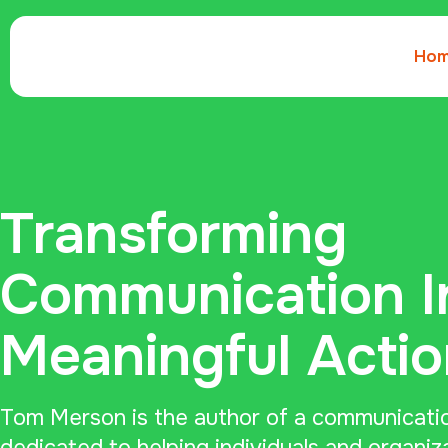
Ho
Transforming
Communication I
Meaningful Actio
Tom Merson is the author of a communicati