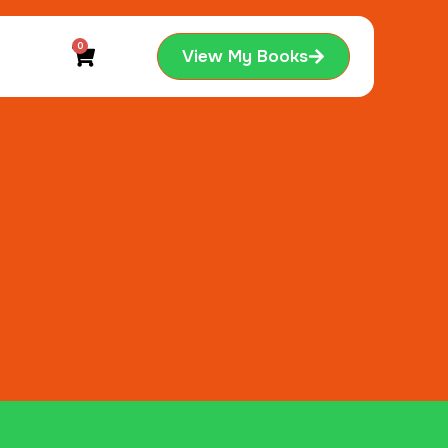
0
View My Books