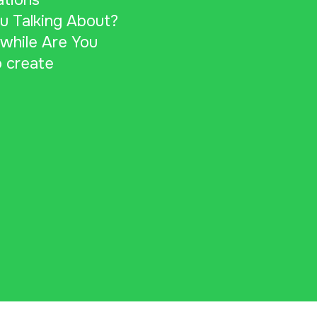
ations
u Talking About?
 while Are You
 create