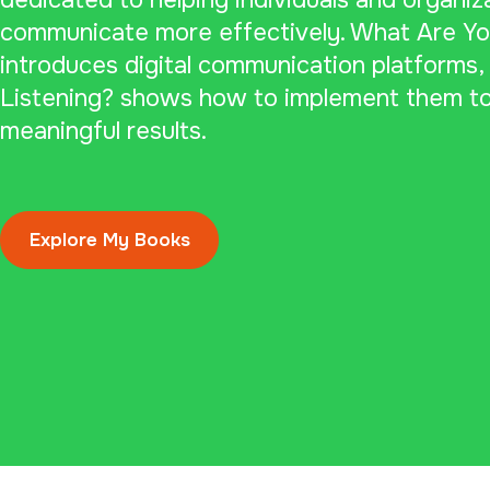
dedicated to helping individuals and organiz
communicate more effectively. What Are Yo
introduces digital communication platforms,
Listening? shows how to implement them to
meaningful results.
Explore My Books