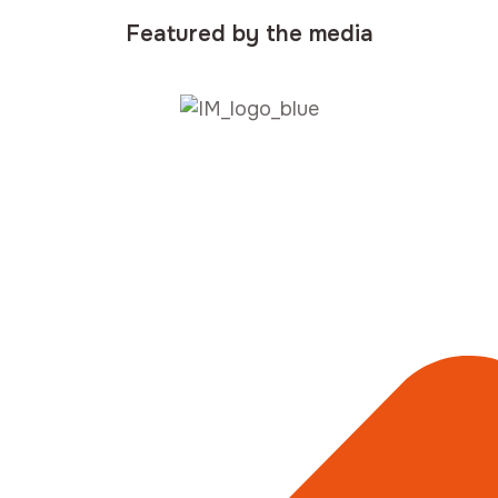
Featured by the media