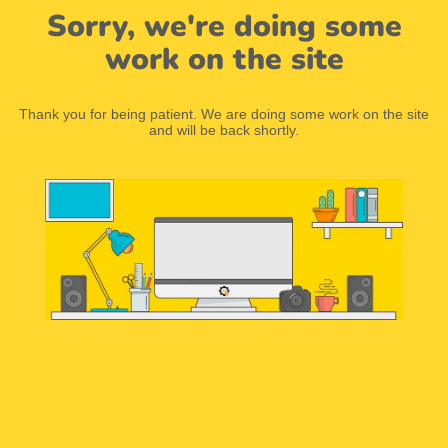
Sorry, we're doing some
work on the site
Thank you for being patient. We are doing some work on the site
and will be back shortly.