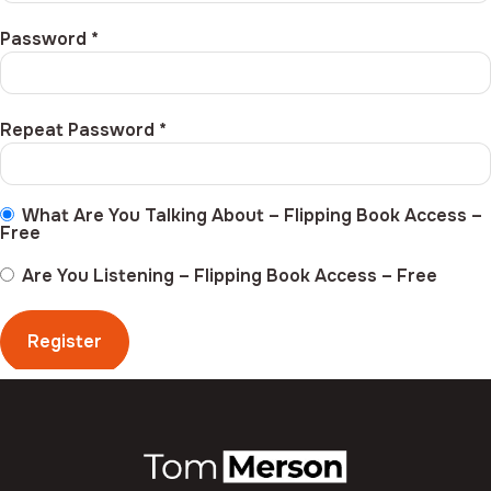
Password *
Repeat Password *
What Are You Talking About – Flipping Book Access
–
Free
Are You Listening – Flipping Book Access
–
Free