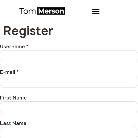
Register
Username *
E-mail *
First Name
Last Name