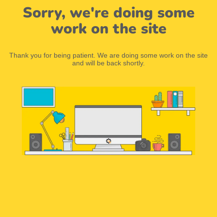
Sorry, we're doing some
work on the site
Thank you for being patient. We are doing some work on the site
and will be back shortly.